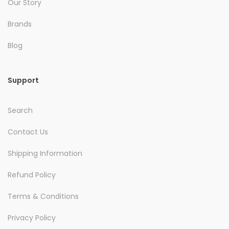
Our Story
Brands
Blog
Support
Search
Contact Us
Shipping Information
Refund Policy
Terms & Conditions
Privacy Policy