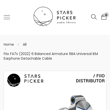
0
Home
All
Fiio FA7s (2022) 6 Balanced Armature 6BA Universal IEM
Earphone Detachable Cable