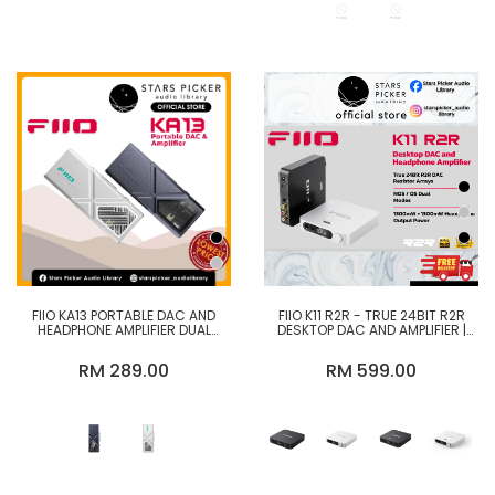
FIIO KA13 PORTABLE DAC AND
FIIO K11 R2R - TRUE 24BIT R2R
HEADPHONE AMPLIFIER DUAL
DESKTOP DAC AND AMPLIFIER |
CS43131 DAC
FIIO K11 DESKTOP DAC AMP
CS43198
RM 289.00
RM 599.00