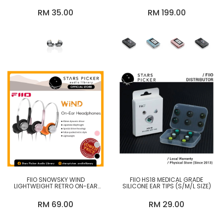
IEM WITH MIC
LOSSLESS MUSIC PLAYER
RM 35.00
RM 199.00
FIIO SNOWSKY WIND
FIIO HS18 MEDICAL GRADE
LIGHTWEIGHT RETRO ON-EAR
SILICONE EAR TIPS (S/M/L SIZE)
HEADPHONES
RM 69.00
RM 29.00