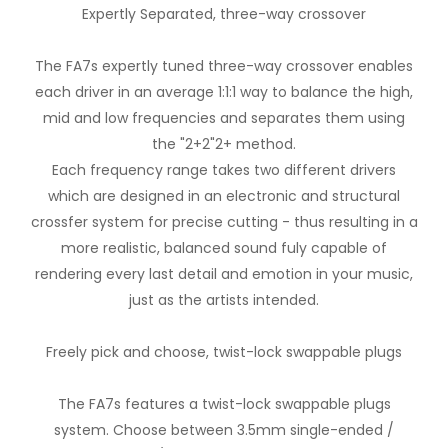
Expertly Separated, three-way crossover
The FA7s expertly tuned three-way crossover enables
each driver in an average 1:1:1 way to balance the high,
mid and low frequencies and separates them using
the "2+2"2+ method.
Each frequency range takes two different drivers
which are designed in an electronic and structural
crossfer system for precise cutting - thus resulting in a
more realistic, balanced sound fuly capable of
rendering every last detail and emotion in your music,
just as the artists intended.
Freely pick and choose, twist-lock swappable plugs
The FA7s features a twist-lock swappable plugs
system. Choose between 3.5mm single-ended /