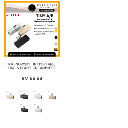
FIIO/SNOWSKY TINY PORTABLE -
DAC & HEADPHONE AMPLIFIER
WITH PEQ PRECISION TUNING,
PCM 384KHZ/DSD256 DECODING
RM 99.99