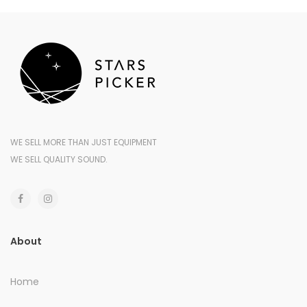
WE SELL MORE THAN JUST EQUIPMENT
WE SELL QUALITY SOUND.
About
Home