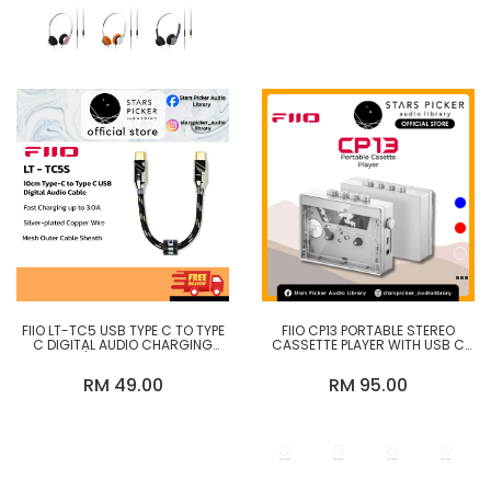
FIIO LT-TC5 USB TYPE C TO TYPE
FIIO CP13 PORTABLE STEREO
C DIGITAL AUDIO CHARGING
CASSETTE PLAYER WITH USB C
CABLE / TC5S, TC5M, TC5L
CHARGING SUPPORT
RM 49.00
RM 95.00