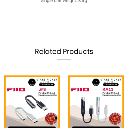
Single unit weight: 8.4g
Related Products