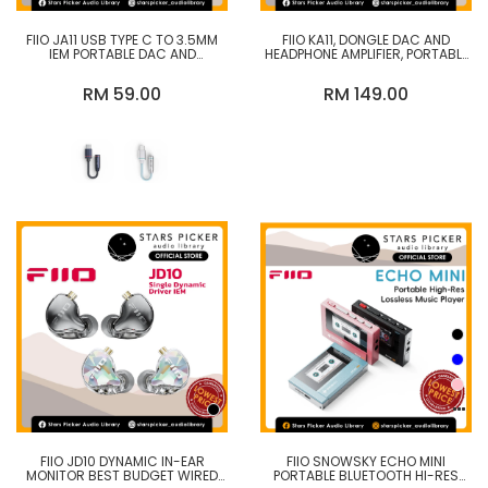
FIIO JA11 USB TYPE C TO 3.5MM
FIIO KA11, DONGLE DAC AND
IEM PORTABLE DAC AND
HEADPHONE AMPLIFIER, PORTABLE
HEADPHONE AMPLIFIER
DIGITAL AUDIO ADAPTER
DAC/AMP
RM 59.00
RM 149.00
FIIO JD10 DYNAMIC IN-EAR
FIIO SNOWSKY ECHO MINI
MONITOR BEST BUDGET WIRED
PORTABLE BLUETOOTH HI-RES