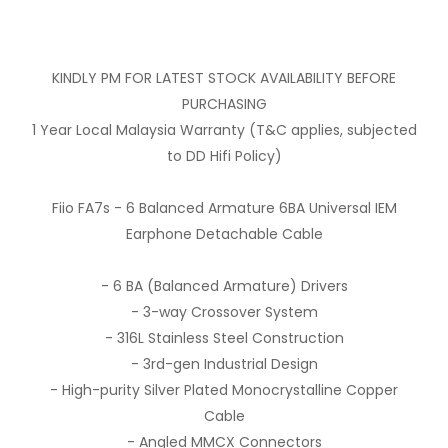
KINDLY PM FOR LATEST STOCK AVAILABILITY BEFORE
PURCHASING
1 Year Local Malaysia Warranty (T&C applies, subjected
to DD Hifi Policy)
Fiio FA7s - 6 Balanced Armature 6BA Universal IEM
Earphone Detachable Cable
- 6 BA (Balanced Armature) Drivers
- 3-way Crossover System
- 316L Stainless Steel Construction
- 3rd-gen Industrial Design
- High-purity Silver Plated Monocrystalline Copper
Cable
- Angled MMCX Connectors