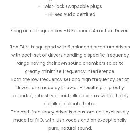
- Twist-lock swappable plugs
- Hi-Res Audio certified
Firing on all frequencies - 6 Balanced Armature Drivers
The FA7s is equipped with 6 balanced armature drivers
with each set of drivers handling a specific frequency
range having their own sound chambers so as to
greatly minimize frequency interference.
Both the low frequency set and high frequency set of
drivers are made by Knowles - resulting in greatly
extended, robust, yet controlled bass as well as highly
detailed, delicate treble.
The mid-frequency driver is a custom unit exclusively
made for FiiO, with lush vocals and an exceptionally
pure, natural sound.