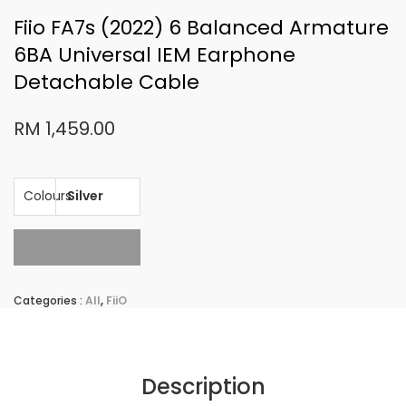
Fiio FA7s (2022) 6 Balanced Armature
6BA Universal IEM Earphone
Detachable Cable
RM 1,459.00
Colours
Sold Out
Categories :
All
,
FiiO
Description