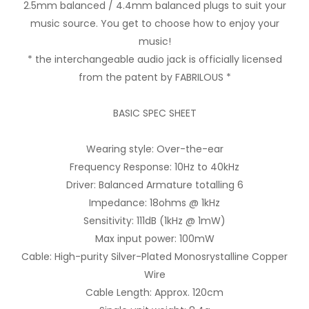
2.5mm balanced / 4.4mm balanced plugs to suit your
music source. You get to choose how to enjoy your
music!
* the interchangeable audio jack is officially licensed
from the patent by FABRILOUS *
BASIC SPEC SHEET
Wearing style: Over-the-ear
Frequency Response: 10Hz to 40kHz
Driver: Balanced Armature totalling 6
Impedance: 18ohms @ 1kHz
Sensitivity: 111dB (1kHz @ 1mW)
Max input power: 100mW
Cable: High-purity Silver-Plated Monosrystalline Copper
Wire
Cable Length: Approx. 120cm