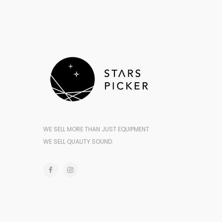
WE SELL MORE THAN JUST EQUIPMENT
WE SELL QUALITY SOUND.