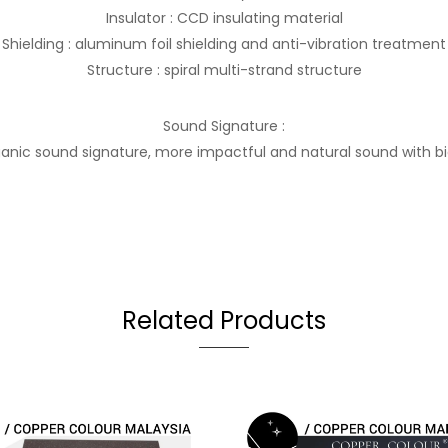
Insulator : CCD insulating material
Shielding : aluminum foil shielding and anti-vibration treatment
Structure : spiral multi-strand structure
Sound Signature :
anic sound signature, more impactful and natural sound with b
Related Products