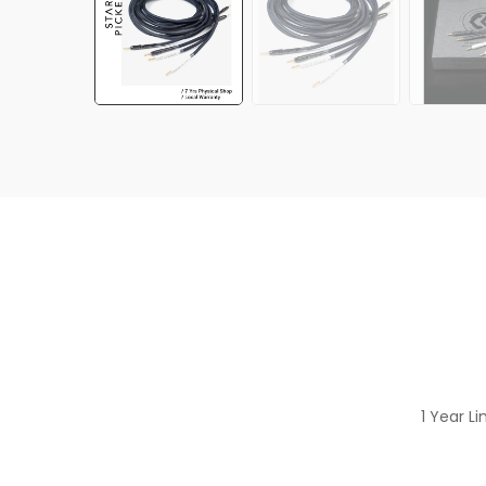
1 Year L