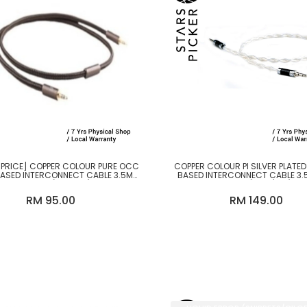
 PRICE] COPPER COLOUR PURE OCC
COPPER COLOUR PI SILVER PLATE
BASED INTERCONNECT CABLE 3.5MM
BASED INTERCONNECT CABLE 3.
TO 3.5MM (1.2M-2M)
3.5MM (1.2M / 2M)
RM 95.00
RM 149.00