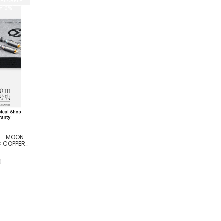
E-LABEL-
BY 0%
R - MOON
C COPPER
0