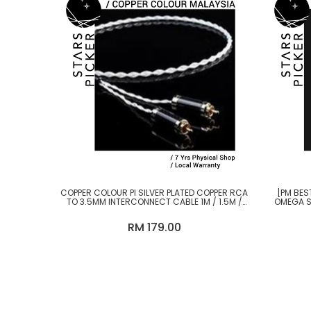
COPPER COLOUR PI SILVER PLATED COPPER RCA
[PM BES
TO 3.5MM INTERCONNECT CABLE 1M / 1.5M /
OMEGA S
2M
RM 179.00