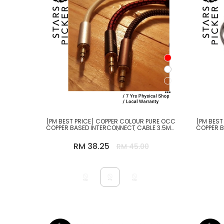
[PM BEST PRICE] COPPER COLOUR PURE OCC
[PM BEST
COPPER BASED INTERCONNECT CABLE 3.5MM
COPPER 
TO 3.5MM (10CM)
RM 38.25
RM 45.00