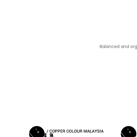
Balanced and org