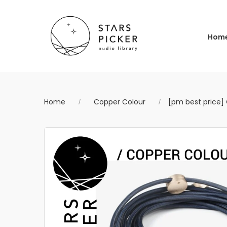
Hom
Home
Copper Colour
[pm best price]