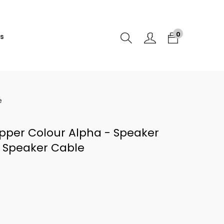
0
s
e
opper Colour Alpha - Speaker
e Speaker Cable