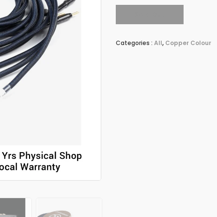
Sold Out
Categories :
All
,
Copper Colour