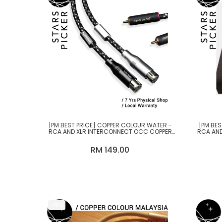
[PM BEST PRICE] COPPER COLOUR WATER -
[PM BES
RCA AND XLR INTERCONNECT OCC COPPER
RCA AND
CABLE
RM 149.00
-15%