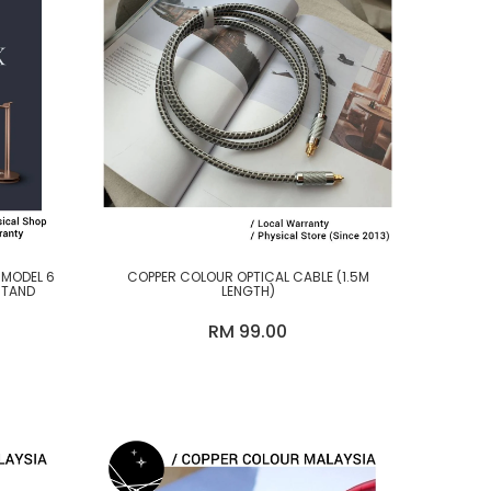
 MODEL 6
COPPER COLOUR OPTICAL CABLE (1.5M
STAND
LENGTH)
RM 99.00