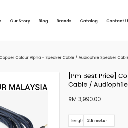
e
Our Story
Blog
Brands
Catalog
Contact U
 Copper Colour Alpha - Speaker Cable / Audiophile Speaker Cabl
[pm Best Price] C
Cable / Audiophil
RM 3,990.00
length