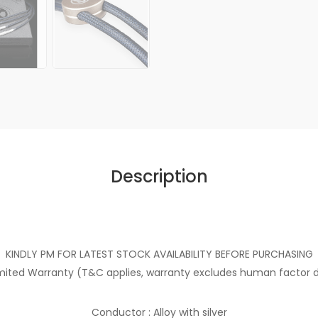
Description
KINDLY PM FOR LATEST STOCK AVAILABILITY BEFORE PURCHASING
imited Warranty (T&C applies, warranty excludes human facto
Conductor : Alloy with silver