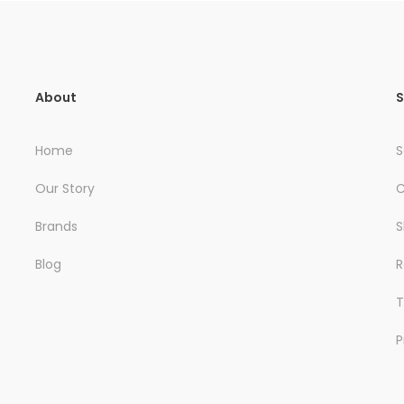
About
S
Home
S
Our Story
C
Brands
S
Blog
R
T
P