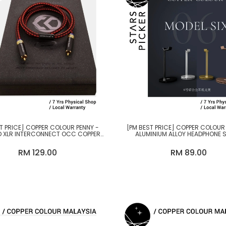
T PRICE] COPPER COLOUR PENNY -
[PM BEST PRICE] COPPER COLOUR
 XLR INTERCONNECT OCC COPPER
ALUMINIUM ALLOY HEADPHONE 
CABLE
RM 129.00
RM 89.00