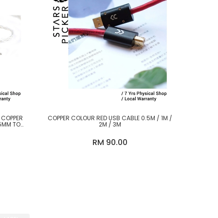
D COPPER
COPPER COLOUR RED USB CABLE 0.5M / 1M /
5MM TO
2M / 3M
RM 90.00