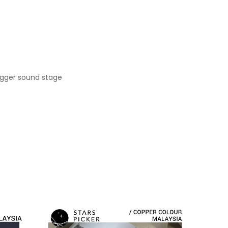
igger sound stage