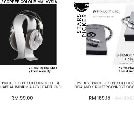
-LIQUID ERROR (SNIPPETS/CILO
PRODUCT LINE 35): DIVIDED 
T PRICE] COPPER COLOUR MODEL 4
[PM BEST PRICE] COPPER COLOU
HAPE ALUMINIUM ALLOY HEADPHONE
RCA AND XLR INTERCONNECT OC
STAND
CABLE
RM 99.00
RM 169.15
RM 199.0