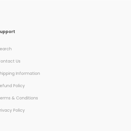
upport
earch
ontact Us
hipping Information
efund Policy
erms & Conditions
rivacy Policy