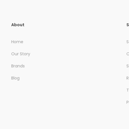
About
S
Home
S
Our Story
C
Brands
S
Blog
R
T
P