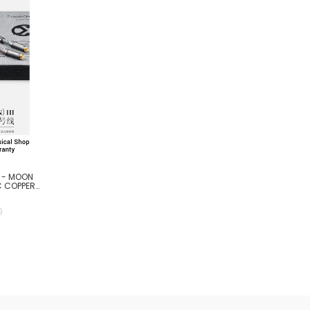
R - MOON
C COPPER
0