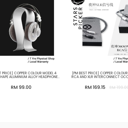
T PRICE] COPPER COLOUR MODEL 4
[PM BEST PRICE] COPPER COLOU
HAPE ALUMINIUM ALLOY HEADPHONE
RCA AND XLR INTERCONNECT OC
STAND
CABLE
RM 99.00
RM 169.15
RM 199.0