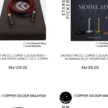
T PRICE] COPPER COLOUR PENNY -
[PM BEST PRICE] COPPER COLOUR
 XLR INTERCONNECT OCC COPPER
ALUMINIUM ALLOY HEADPHONE 
CABLE
RM 129.00
RM 89.00