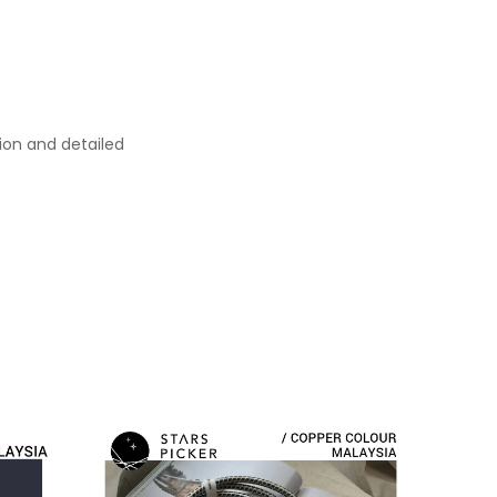
ion and detailed