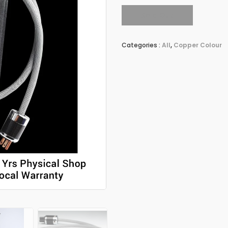
Sold Out
Categories :
All
,
Copper Colour