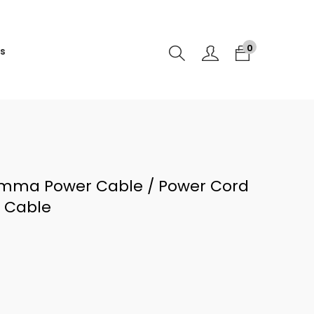
0
s
mma Power Cable / Power Cord
r Cable