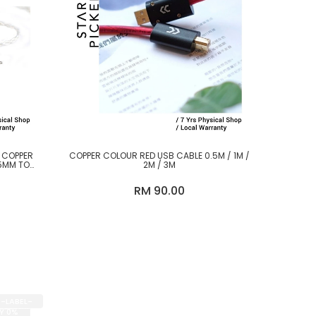
D COPPER
COPPER COLOUR RED USB CABLE 0.5M / 1M /
5MM TO
2M / 3M
RM 90.00
E-LABEL-
BY 0%