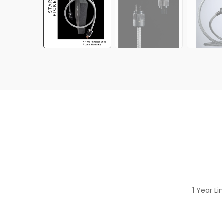
1 Year L