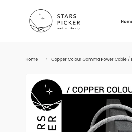
Hom
Home
Copper Colour Gamma Power Cable / P