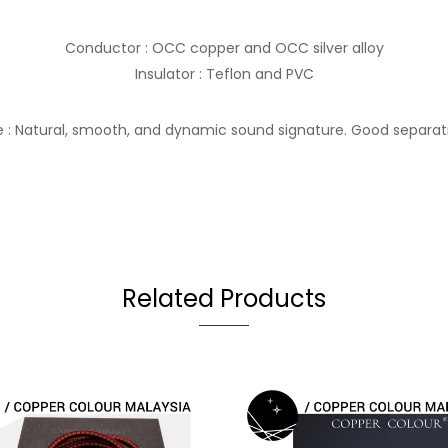
Conductor : OCC copper and OCC silver alloy
Insulator : Teflon and PVC
 : Natural, smooth, and dynamic sound signature. Good separat
Related Products