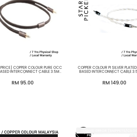
 PRICE] COPPER COLOUR PURE OCC
COPPER COLOUR PI SILVER PLATE
BASED INTERCONNECT CABLE 3.5MM
BASED INTERCONNECT CABLE 3.
TO 3.5MM (1.2M-2M)
3.5MM (1.2M / 2M)
RM 95.00
RM 149.00
-LIQUID ERROR (SNIPPETS/CILO
PRODUCT LINE 35): DIVIDED 