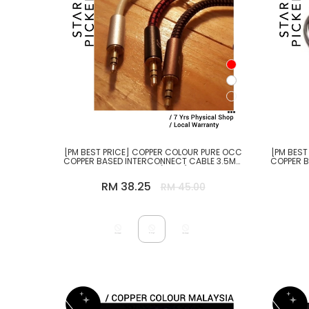
[PM BEST PRICE] COPPER COLOUR PURE OCC
[PM BEST
COPPER BASED INTERCONNECT CABLE 3.5MM
COPPER 
TO 3.5MM (10CM)
RM 38.25
RM 45.00