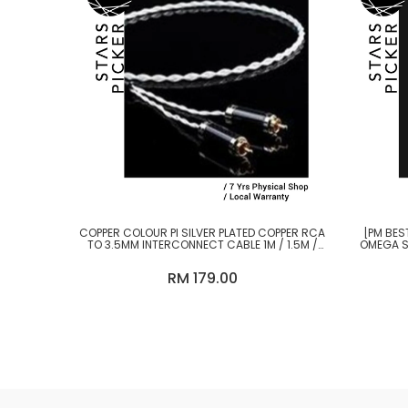
COPPER COLOUR PI SILVER PLATED COPPER RCA
[PM BES
TO 3.5MM INTERCONNECT CABLE 1M / 1.5M /
OMEGA S
2M
RM 179.00