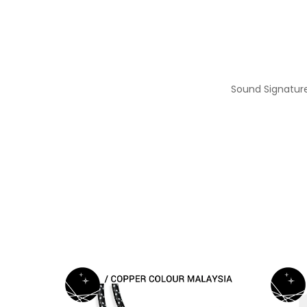
Sound Signature