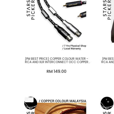
[PM BEST PRICE] COPPER COLOUR WATER -
[PM BES
RCA AND XLR INTERCONNECT OCC COPPER
RCA AND
CABLE
RM 149.00
-15%