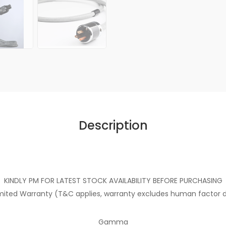
Description
KINDLY PM FOR LATEST STOCK AVAILABILITY BEFORE PURCHASING
imited Warranty (T&C applies, warranty excludes human facto
Gamma