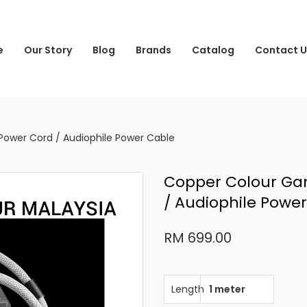
e
Our Story
Blog
Brands
Catalog
Contact U
ower Cord / Audiophile Power Cable
Copper Colour Ga
/ Audiophile Powe
RM 699.00
Length