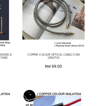
 MODEL 6
COPPER COLOUR OPTICAL CABLE (1.5M
STAND
LENGTH)
RM 99.00