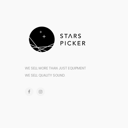
WE SELL MORE THAN JUST EQUIPMENT
WE SELL QUALITY SOUND.