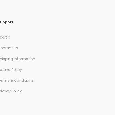
upport
earch
ontact Us
hipping Information
efund Policy
erms & Conditions
rivacy Policy