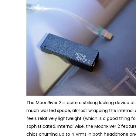
The MoonRiver 2 is quite a striking looking device at
much wasted space, almost wrapping the internal cir
feels relatively lightweight (which is a good thing fo
sophisticated. Internal wise, the MoonRiver 2 feat
chips churning up to 4 Vrms in both headphone and