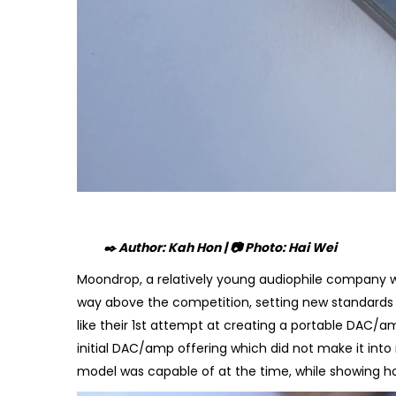
✒️ Author: Kah Hon | 📷 Photo: Hai Wei
Moondrop, a relatively young audiophile company w
way above the competition, setting new standards
like their 1st attempt at creating a portable DAC/amp
initial DAC/amp offering which did not make it int
model was capable of at the time, while showing h