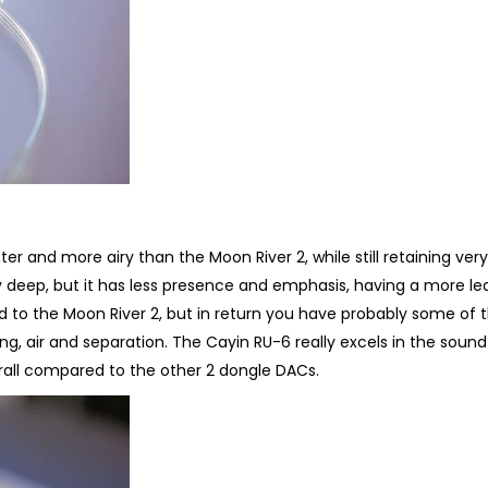
hter and more airy than the Moon River 2, while still retaining ver
lly deep, but it has less presence and emphasis, having a more le
d to the Moon River 2, but in return you have probably some of 
ing, air and separation. The Cayin RU-6 really excels in the soun
rall compared to the other 2 dongle DACs.