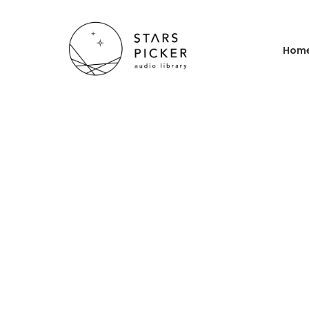
Hom
Ho