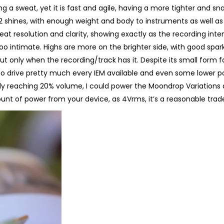
 a sweat, yet it is fast and agile, having a more tighter and sn
 shines, with enough weight and body to instruments as well as
eat resolution and clarity, showing exactly as the recording inte
it too intimate. Highs are more on the brighter side, with good spark
 only when the recording/track has it. Despite its small form fa
 to drive pretty much every IEM available and even some lower 
y reaching 20% volume, I could power the Moondrop Variations 
ount of power from your device, as 4Vrms, it’s a reasonable trade