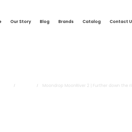
e
Our Story
Blog
Brands
Catalog
Contact U
Blog
me
Blog
Moondrop MoonRiver 2 | Further down the ri