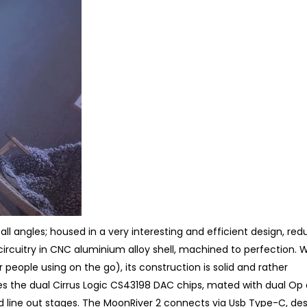
 all angles; housed in a very interesting and efficient design, red
cuitry in CNC aluminium alloy shell, machined to perfection. Wh
r people using on the go), its construction is solid and rather
ures the dual Cirrus Logic CS43198 DAC chips, mated with dual O
 line out stages. The MoonRiver 2 connects via Usb Type-C, de