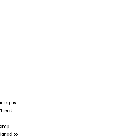
ucing as
ile it
p amp
signed to