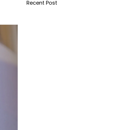
Recent Post