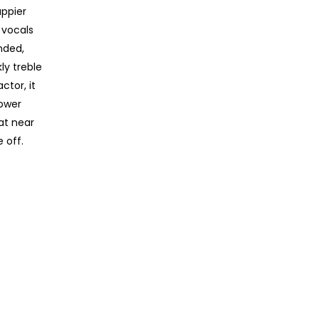
appier
 vocals
nded,
ly treble
ctor, it
power
at near
 off.