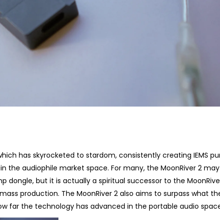
hich has skyrocketed to stardom, consistently creating IEMS p
 in the audiophile market space. For many, the MoonRiver 2 ma
 dongle, but it is actually a spiritual successor to the MoonRiver 
o mass production. The MoonRiver 2 also aims to surpass what th
ow far the technology has advanced in the portable audio space