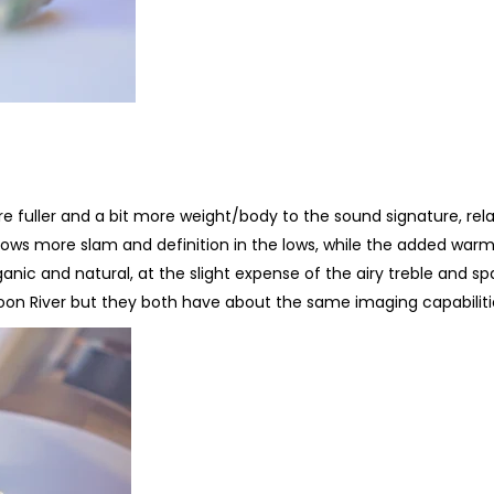
fuller and a bit more weight/body to the sound signature, rela
hows more slam and definition in the lows, while the added war
c and natural, at the slight expense of the airy treble and spa
oon River but they both have about the same imaging capabiliti