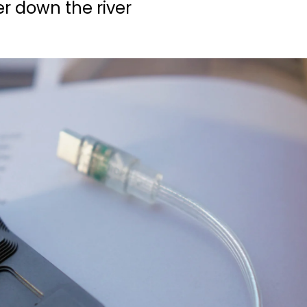
r down the river