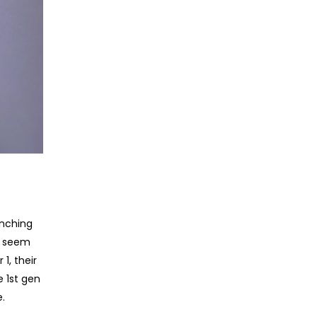
unching
y seem
1, their
e 1st gen
.