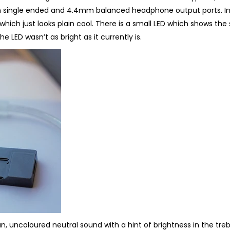
 single ended and 4.4mm balanced headphone output ports. I
 which just looks plain cool. There is a small LED which shows the
the LED wasn’t as bright as it currently is.
n, uncoloured neutral sound with a hint of brightness in the treb