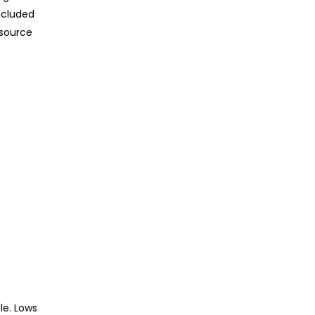
ncluded
 source
le. Lows