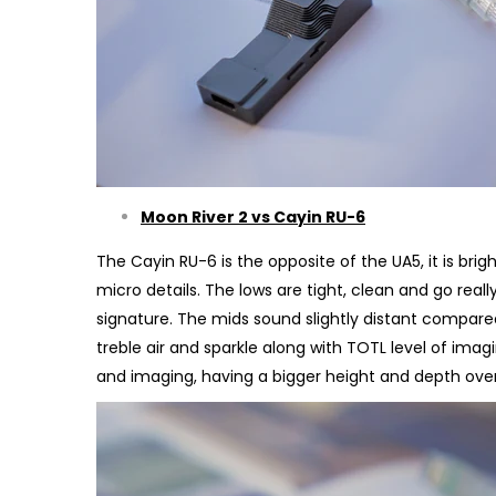
Moon River 2 vs Cayin RU-6
The Cayin RU-6 is the opposite of the UA5, it is brig
micro details. The lows are tight, clean and go rea
signature. The mids sound slightly distant compare
treble air and sparkle along with TOTL level of imag
and imaging, having a bigger height and depth ove