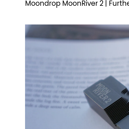
Moondrop MoonRiver 2 | Furthe