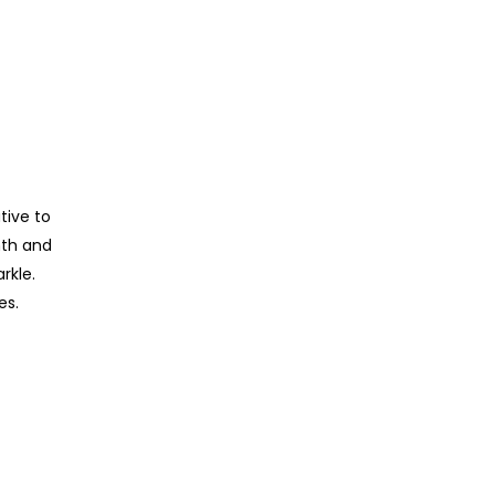
tive to
mth and
rkle.
es.