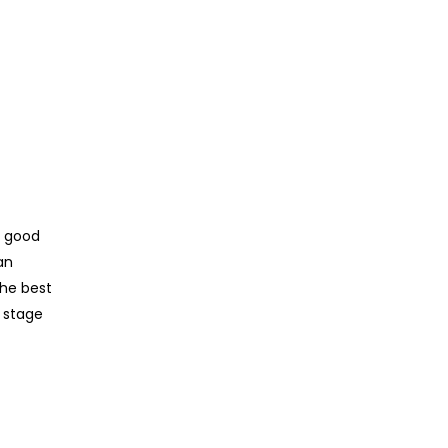
y good
an
the best
d stage