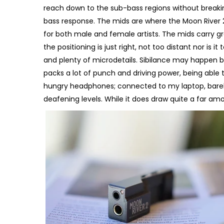
reach down to the sub-bass regions without breaking
bass response. The mids are where the Moon River 2
for both male and female artists. The mids carry gr
the positioning is just right, not too distant nor is 
and plenty of microdetails. Sibilance may happen but
packs a lot of punch and driving power, being able
hungry headphones; connected to my laptop, barel
deafening levels. While it does draw quite a far am