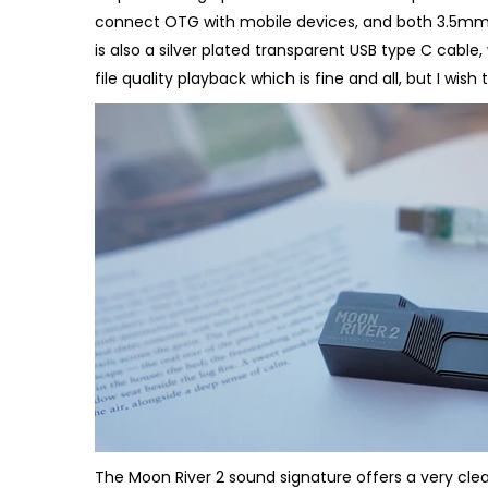
connect OTG with mobile devices, and both 3.5mm
is also a silver plated transparent USB type C cable,
file quality playback which is fine and all, but I wish 
The Moon River 2 sound signature offers a very clea