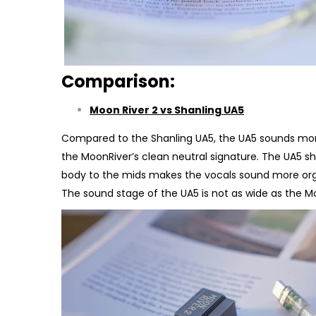
Comparison:
Moon River 2 vs Shanling UA5
Compared to the Shanling UA5, the UA5 sounds more 
the MoonRiver’s clean neutral signature. The UA5 s
body to the mids makes the vocals sound more organi
The sound stage of the UA5 is not as wide as the M