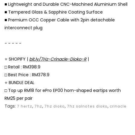
■ Lightweight and Durable CNC-Machined Aluminium Shell
■ Tempered Glass & Sapphire Coating Surface
■ Premium OCC Copper Cable with 2pin detachable
interconnect plug
⠀
- - - - -
⠀
⭐ SHOPIFY |
bit.ly/7Hz-Crinacle-Dioko-R
|
□ Retail : RM398.9
□ Best Price : RM378.9
⭐ BUNDLE DEAL
□ Top up RM18 for ePro EP00 horn-shaped eartips worth
RM25 per pair
Tags:
,
,
,
,
7 hertz
7hz
7hz dioko
7hz salnotes dioko
crinacle