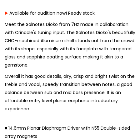
▶️
Available for audition now! Ready stock.
Meet the Salnotes Dioko from 7Hz made in collaboration
with Crinacle's tuning input. The Salnotes Dioko's beautifully
CNC-machined Aluminum shell stands out from the crowd
with its shape, especially with its faceplate with tempered
glass and sapphire coating surface making it akin to a
gemstone.
Overall it has good details, airy, crisp and bright twist on the
treble and vocal, speedy transition between notes, a good
balance between sub and mid bass presence. It is an
affordable entry level planar earphone introductory
experience.
⠀
■ 14.6mm Planar Diaphragm Driver with N55 Double-sided
array magnets