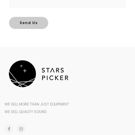
Send Us
WE SELL MORE THAN JUST EQUIPMENT
WE SELL QUALITY SOUND.