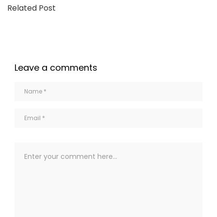
Related Post
Leave a comments