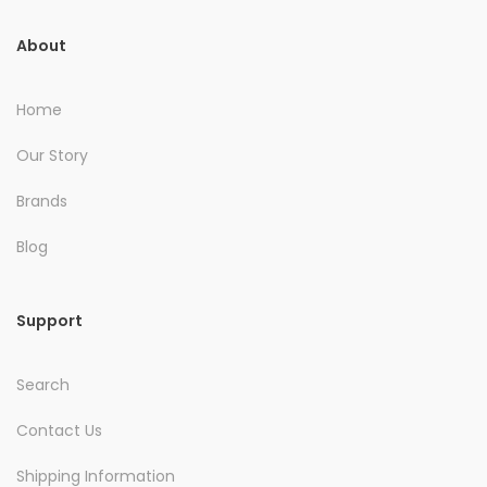
About
Home
Our Story
Brands
Blog
Support
Search
Contact Us
Shipping Information