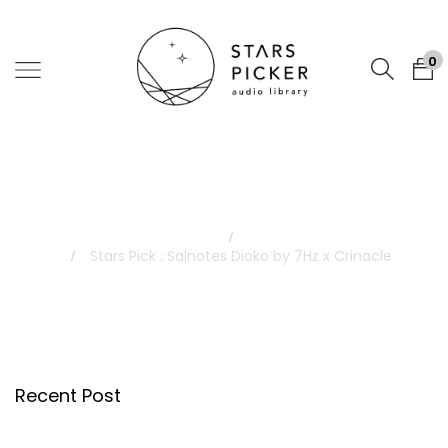
0
Blog
Home
Blog
Stars Pick : Salnotes Dioko by 7Hz x Crinacle
Recent Post