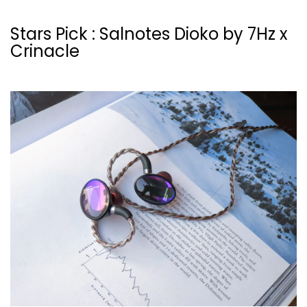
Stars Pick : Salnotes Dioko by 7Hz x
Crinacle