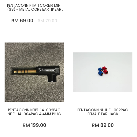
PENTACONN PTM11 COREIR MINI
(SS) - METAL CORE EARTIP EAR
TIP REPLACEMENT FOR TWS
EARPHONE FROM JAPAN
RM 69.00
RM 79.00
PENTACONN NBP1-14-002PAC
PENTACONN NLJ1-11-002PAC
NBP1-14-004PAC 4.4MM PLUG
FEMALE EAR JACK
BRASS STRAIGHT L-SHAPED
RM 199.00
RM 89.00