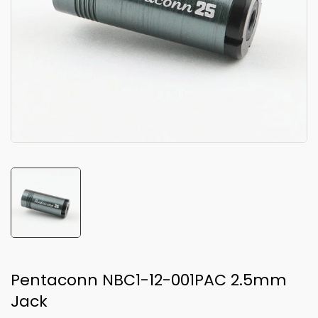
Pentaconn NBC1-12-001PAC 2.5mm
Jack