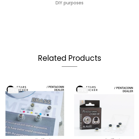
DIY purposes
Related Products
-12%
-9%