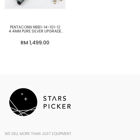
PENTACONN NBB1-14-101-12
4.4MM PURE SILVER UPGRADE
CABLE
RM 1,499.00
WE SELL MORE THAN JUST EQUIPMENT