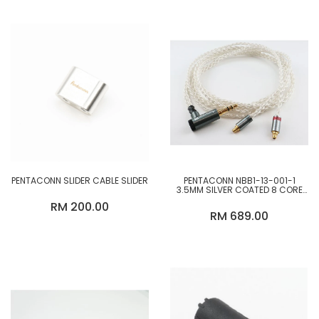
PENTACONN SLIDER CABLE SLIDER
PENTACONN NBB1-13-001-1
3.5MM SILVER COATED 8 CORE
UPGRADE CABLE
RM 200.00
RM 689.00