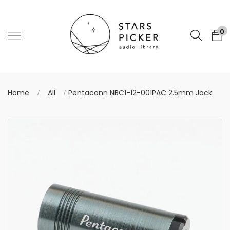
0
Home
All
Pentaconn NBC1-12-001PAC 2.5mm Jack