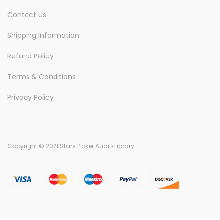
Contact Us
Shipping Information
Refund Policy
Terms & Conditions
Privacy Policy
Copyright © 2021 Stars Picker Audio Library