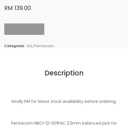
RM 139.00
Sold Out
Categories :
All
,
Pentaconn
Description
Kindly PM for latest stock availability before ordering.
Pentaconn NBC1-12-001PAC 2.5mm balanced jack for