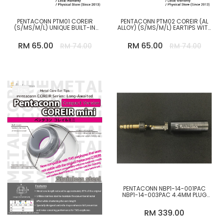
PENTACONN PTM01 COREIR
PENTACONN PTM02 COREIR (AL
(S/MS/M/L) UNIQUE BUILT-IN
ALLOY) (S/MS/M/L) EARTIPS WITH
NICKEL PLATED BRASS CORE
BUILT-IN ALUMINUM ALLOY CORE
REPLACEMENT EAR TIP
RM 65.00
RM 65.00
RM 74.00
RM 74.00
-12%
PENTACONN NBP1-14-001PAC
NBP1-14-003PAC 4.4MM PLUG
OFC STRAIGHT TYPE L-SHAPPED
RM 339.00