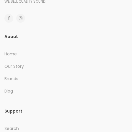
WE SELL QUALITY SOUND.
About
Home
Our Story
Brands
Blog
Support
Search