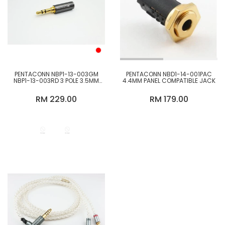
PENTACONN NBP1-13-003GM
PENTACONN NBD1-14-001PAC
NBP1-13-003RD 3 POLE 3.5MM
4.4MM PANEL COMPATIBLE JACK
OFC STRAIGHT PLUG
RM 229.00
RM 179.00