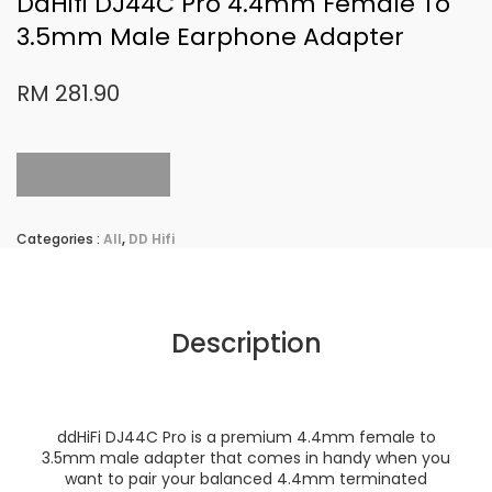
DdHifi DJ44C Pro 4.4mm Female To
3.5mm Male Earphone Adapter
RM 281.90
Sold Out
Categories :
All
,
DD Hifi
Description
ddHiFi DJ44C Pro is a premium 4.4mm female to
3.5mm male adapter that comes in handy when you
want to pair your balanced 4.4mm terminated