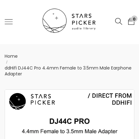
0
Home
ddHifi DJ44C Pro 4.4mm Female to 3.5mm Male Earphone
Adapter