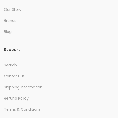
Our Story
Brands
Blog
Support
Search
Contact Us
Shipping Information
Refund Policy
Terms & Conditions