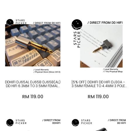
DDHIFI DJ65AL DJ65B DJ65B(AL)
[5% OFF] DDHIFI DD HIFI DJ30A -
DD HIFI 6.3MM TO 3.5MM FEMALE
3.5MM FEMALE TO 4.4MM 3 POLE
ADAPTER / 6.3MM TO 4.4MM
MALE SINGLED ENDED ADAPTER
FEMALE ADAPTER
NOT COMPATIBLE WITH SONY
RM 119.00
RM 119.00
WALKMAN