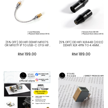
[5% OFF] DD HIFI DDHIFI MFI07S
[5% OFF] DD HIFI XLR44B (2022)
OR MFI07F IP TO USB-C OTG HIFI
DDHIFI XLR 4PIN TO 4.4MM
AUDIOPHILE USB CABLE, USB-A
BALANCED ADAPTER
FEMALE TO IP OTG CABLE
RM 199.00
RM 189.00