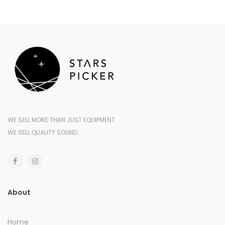
WE SELL MORE THAN JUST EQUIPMENT
WE SELL QUALITY SOUND.
About
Home