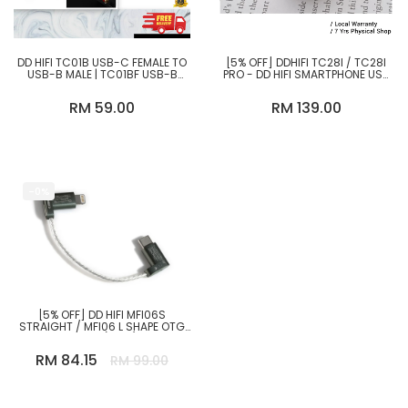
DD HIFI TC01B USB-C FEMALE TO
[5% OFF] DDHIFI TC28I / TC28I
USB-B MALE | TC01BF USB-B
PRO - DD HIFI SMARTPHONE USB
FEMALE TO USB-C MALE |
OTG ADAPTER WITH USB TYPE-C
FEMALE
RM 59.00
RM 139.00
-0%
[5% OFF] DD HIFI MFI06S
STRAIGHT / MFI06 L SHAPE OTG
CABLE (8CM)
RM 84.15
RM 99.00