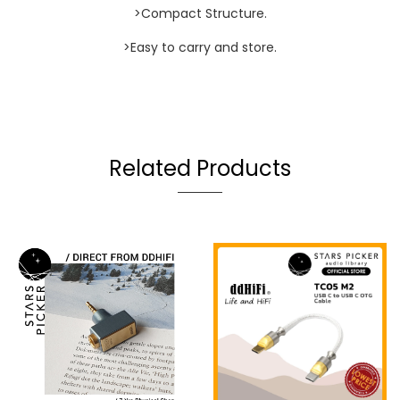
>Compact Structure.
>Easy to carry and store.
Related Products