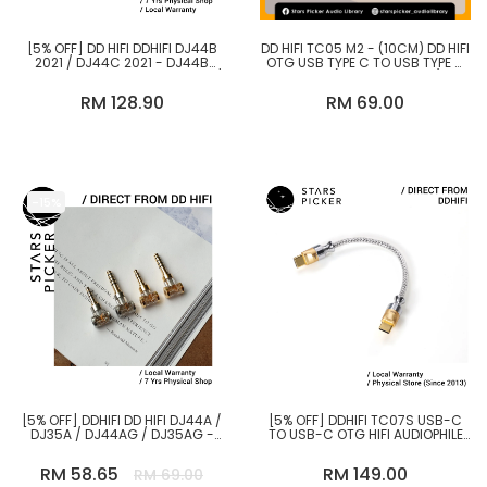
[5% OFF] DD HIFI DDHIFI DJ44B
DD HIFI TC05 M2 - (10CM) DD HIFI
2021 / DJ44C 2021 - DJ44B
OTG USB TYPE C TO USB TYPE C
4.4MM FEMALE TO 2.5MM MALE /
CABLE (STRAIGHT PLUG)
DJ44C 4.4 FEMALE TO 3.5MM
RM 128.90
RM 69.00
MALE ADAPTER PLUG
-15%
[5% OFF] DDHIFI DD HIFI DJ44A /
[5% OFF] DDHIFI TC07S USB-C
DJ35A / DJ44AG / DJ35AG -
TO USB-C OTG HIFI AUDIOPHILE
2.5MM BAL. FEMALE TO
USB CABLE
3.5MM/4.4MM MALE ADAPTER
RM 58.65
RM 149.00
RM 69.00
PLUG