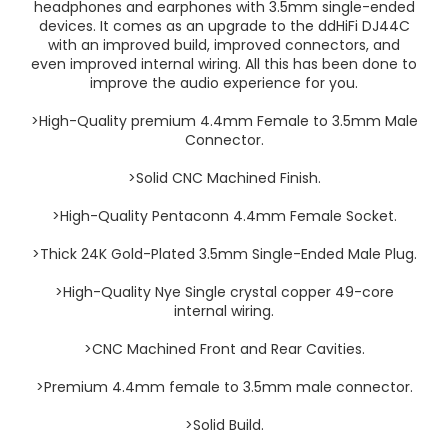
headphones and earphones with 3.5mm single-ended
devices. It comes as an upgrade to the ddHiFi DJ44C
with an improved build, improved connectors, and
even improved internal wiring. All this has been done to
improve the audio experience for you.
>High-Quality premium 4.4mm Female to 3.5mm Male
Connector.
>Solid CNC Machined Finish.
>High-Quality Pentaconn 4.4mm Female Socket.
>Thick 24K Gold-Plated 3.5mm Single-Ended Male Plug.
>High-Quality Nye Single crystal copper 49-core
internal wiring.
>CNC Machined Front and Rear Cavities.
>Premium 4.4mm female to 3.5mm male connector.
>Solid Build.