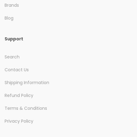
Brands
Blog
Support
Search
Contact Us
Shipping Information
Refund Policy
Terms & Conditions
Privacy Policy