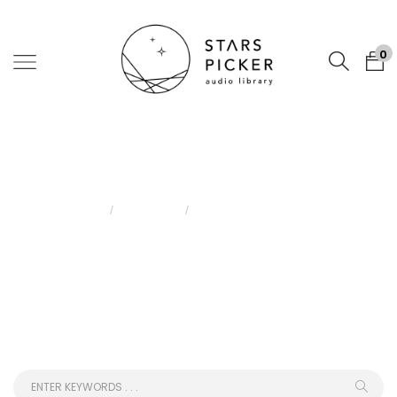
0
Blog
Home
Blog
Acoustune HS2000MX