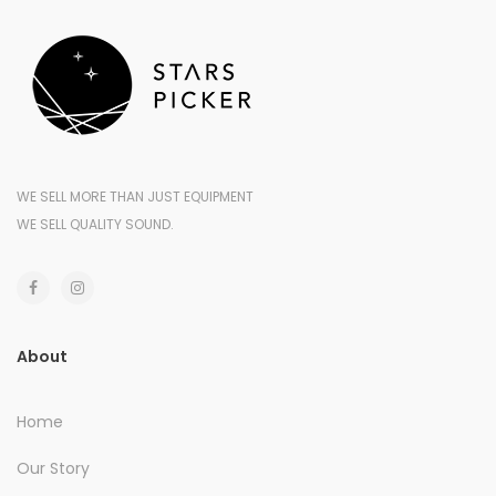
WE SELL MORE THAN JUST EQUIPMENT
WE SELL QUALITY SOUND.
About
Home
Our Story