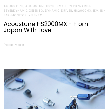
,
,
,
ACOUSTUNE
ACOUSTUNE HS2000MX
BEYERDYNAMIC
,
,
,
,
BEYERDYNAMIC XELENTO
DYNAMIC DRIVER
HS2000MX
IEM
IN-
,
EAR-MONITOR
XELENTO
Acoustune HS2000MX - From
Japan With Love
Read More