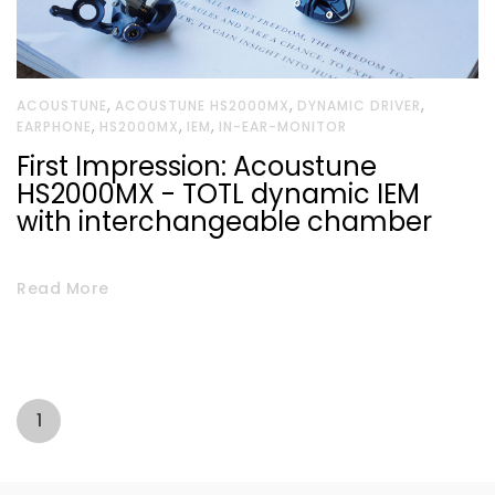
,
,
,
ACOUSTUNE
ACOUSTUNE HS2000MX
DYNAMIC DRIVER
,
,
,
EARPHONE
HS2000MX
IEM
IN-EAR-MONITOR
First Impression: Acoustune
HS2000MX - TOTL dynamic IEM
with interchangeable chamber
Read More
1