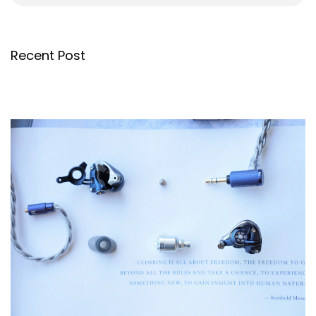
Recent Post