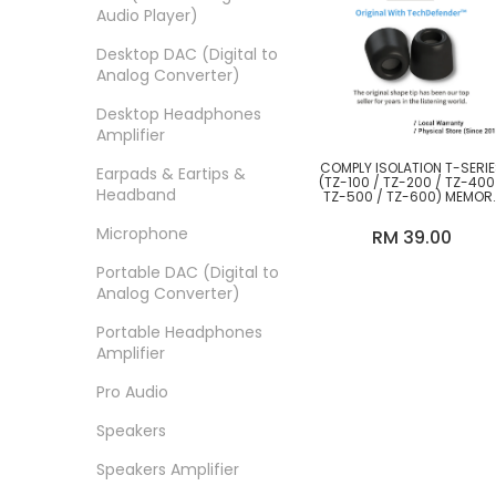
Effect Audio
Audio Player)
Eletech Cables
Desktop DAC (Digital to
Analog Converter)
Elysian Acoustic Labs
Desktop Headphones
EPZ
Amplifier
Eversolo
COMPLY ISOLATION T-SERI
Earpads & Eartips &
(TZ-100 / TZ-200 / TZ-400
Headband
TZ-500 / TZ-600) MEMOR
Fearless Audio
FOAM EARTIPS NO
WAXGUARD
Microphone
RM 39.00
FiiO
Portable DAC (Digital to
Focal
Analog Converter)
Furutech
Portable Headphones
Amplifier
GigaWatt
Pro Audio
Gustard
Speakers
Hercules Audio
Speakers Amplifier
Hifiman