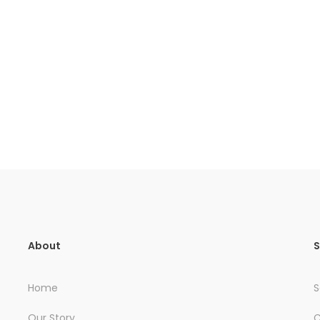
About
S
Home
S
Our Story
C