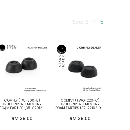
See:
3
4
5
BY BRANDS
Comply
COMPLY (TW-300-B)
COMPLY (TWO-220-C)
TRUEGRIP PRO MEMORY
TRUEGRIP PRO MEMORY
FOAM EARTIPS (35-82012-
FOAM EARTIPS (37-22102-XX)
XX) FOR TWS EARPHONES
FOR JABRA 85T & MORE
RM 39.00
RM 39.00