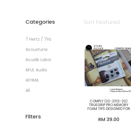
Categories
Sort
Featured
7 Hertz / 7Hz
Acoustune
BY PRICE
Acuslik Labor
Below RM200
AFUL Audio
RM200-500
AIYIMA
RM500-1000
All
RM1000-3000
Alpha Omega
COMPLY (32-21112-20)
RM3000-6000
TRUEGRIP PRO MEMORY
FOAM TIPS DESIGNED FOR
anycover products
RM6000-10k
SAMSUNG GALAXY BUDS2
Filters
PRO / BUDS 2 PRO [M SIZE
RM 39.00
ONLY]
Astell & Kern
RM10k above