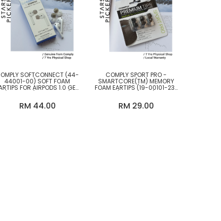
OMPLY SOFTCONNECT (44-
COMPLY SPORT PRO -
44001-00) SOFT FOAM
SMARTCORE(TM) MEMORY
ARTIPS FOR AIRPODS 1.0 GEN
FOAM EARTIPS (19-00101-23)
/ 2.0 GEN (M SIZE ONLY)
(M SIZE ONLY)
RM 44.00
RM 29.00