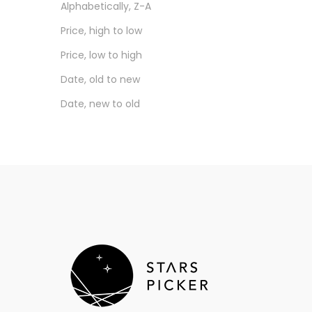
Alphabetically, Z-A
Nostalgia Audio
Price, high to low
Novaris
Price, low to high
Others
Date, old to new
Pentaconn
Date, new to old
Plug Plus
QDC
RME
Sennheiser
Shanling
Shure
Sony
SpinFit
Stars Picker