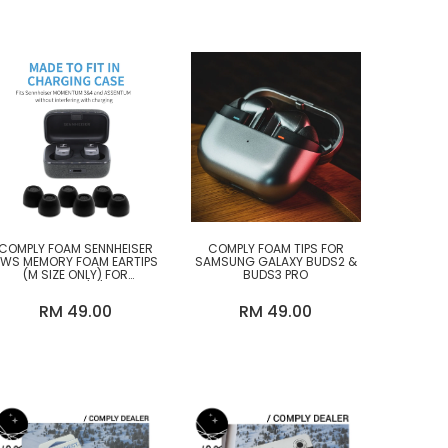
COMPLY FOAM SENNHEISER
COMPLY FOAM TIPS FOR
TWS MEMORY FOAM EARTIPS
SAMSUNG GALAXY BUDS2 &
(M SIZE ONLY) FOR
BUDS3 PRO
MOMENTUM 4/3/ SPORT,
ACCENTUM
RM 49.00
RM 49.00