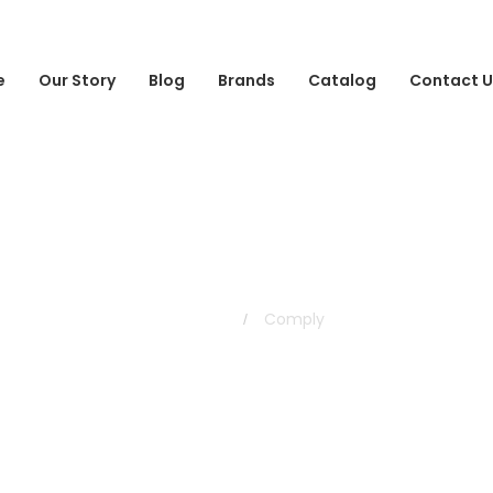
e
Our Story
Blog
Brands
Catalog
Contact U
Comply
Home
Comply