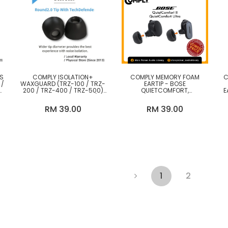
Wireless IEM (In-Ear-
Monitor)
ES
COMPLY ISOLATION+
COMPLY MEMORY FOAM
C
 /
WAXGUARD (TRZ-100 / TRZ-
EARTIP - BOSE
Y
200 / TRZ-400 / TRZ-500)
QUIETCOMFORT,
E
MEMORY FOAM EARTIPS (M
QUIETCOMFORT II &
SIZE ONLY)
QUIETCOMFORT ULTRA
RM 39.00
RM 39.00
1
2