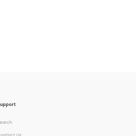
upport
earch
ontact Us