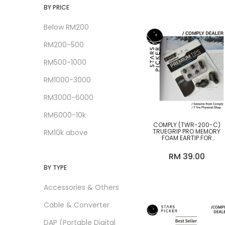
Audeze
BY PRICE
Audio-GD
Below RM200
Beyerdynamic
RM200-500
Bluesound
RM500-1000
Brise Audio
RM1000-3000
Cayin
RM3000-6000
Chord Electronics
RM6000-10k
CLEARANCE SALES
COMPLY (TWR-200-C)
TRUEGRIP PRO MEMORY
RM10k above
FOAM EARTIP FOR
Comply
SENNHEISER TWS EARPHON
(38-22012-23) (M SIZE ONL
RM 39.00
Copper Colour
BY TYPE
Crystal Cable
Accessories & Others
DALI
Cable & Converter
DD Hifi
DAP (Portable Digital