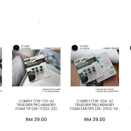
BY TYPE
COLOR
Accessories & Others
Cable & Converter
DAP (Portable Digital Audio
Player)
Desktop DAC (Digital to
COMPLY (TW-170-A)
COMPLY (TW-200-A)
Analog Converter)
TRUEGRIP PRO MEMORY
TRUEGRIP PRO MEMORY
FOAM TIP (38-17202-23)
FOAM EARTIPS (35-21102-XX)
EARTIPS DESIGNED FOR TWS
FOR TWS EARPHONES
Desktop Headphones
TRULY WIRELESS EARPHONES.
Amplifier
RM 39.00
RM 39.00
Earpads & Eartips &