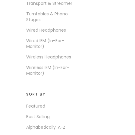
Transport & Streamer
ICE LAB
Turntables & Phono
iFi audio
Stages
Intime
Wired Headphones
IO Audio
Wired IEM (In-Ear-
Monitor)
KEFINE
Wireless Headphones
Kiwi Ears
Wireless IEM (In-Ear-
Lypertek
Monitor)
MartinLogan
Matrix Audio
SORT BY
Moondrop
Featured
Musical Paradise
Best Selling
NEW ARRIVALS
Alphabetically, A-Z
NF Acous