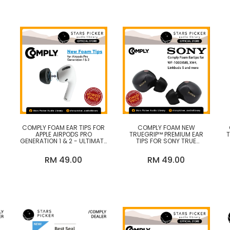
Headband
Microphone
Portable DAC (Digital to
Analog Converter)
Portable Headphones
Amplifier
Pro Audio
Speakers
COMPLY FOAM EAR TIPS FOR
COMPLY FOAM NEW
Speakers Amplifier
APPLE AIRPODS PRO
TRUEGRIP™ PREMIUM EAR
GENERATION 1 & 2 - ULTIMATE
TIPS FOR SONY TRUE
E
COMFORT, UNSHAKEABLE FIT,
WIRELESS EARBUDS WF-
Transport & Streamer
Y)
MEMORY FOAM EARBUD TIPS,
1000XM5, XM4, LINKBUDS S,
RM 49.00
RM 49.00
EARBUD REPLACEMENT TIPS,
C700N (2025)
MADE IN THE USA
Turntables & Phono Stages
Wired Headphones
Wired IEM (In-Ear-Monitor)
Wireless Headphones